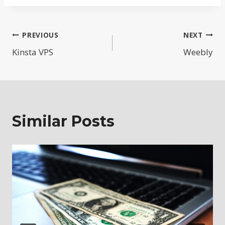
Post
PREVIOUS
NEXT
Kinsta VPS
Weebly
navigation
Similar Posts