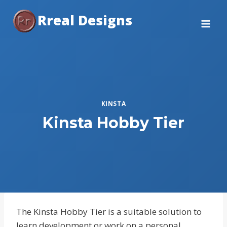
Skip
Rreal Designs
to
content
KINSTA
Kinsta Hobby Tier
The Kinsta Hobby Tier is a suitable solution to
learn development or work on a personal