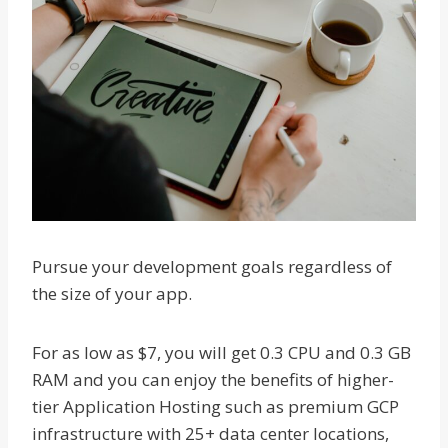
Pursue your development goals regardless of
the size of your app.
For as low as $7, you will get 0.3 CPU and 0.3 GB
RAM and you can enjoy the benefits of higher-
tier Application Hosting such as premium GCP
infrastructure with 25+ data center locations,