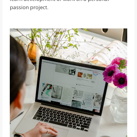
passion project.