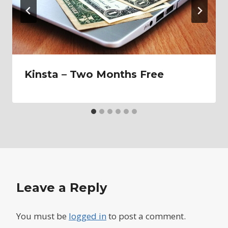
Kinsta – Two Months Free
Leave a Reply
You must be
logged in
to post a comment.