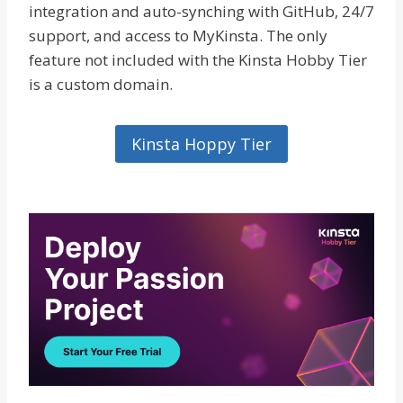
integration and auto-synching with GitHub, 24/7
support, and access to MyKinsta. The only
feature not included with the Kinsta Hobby Tier
is a custom domain.
Kinsta Hoppy Tier