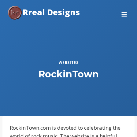
Skip
Rreal Designs
to
content
WEBSITES
RockinTown
RockinTown.com is devoted to celebrating the
world of rock music. The website is a helpful