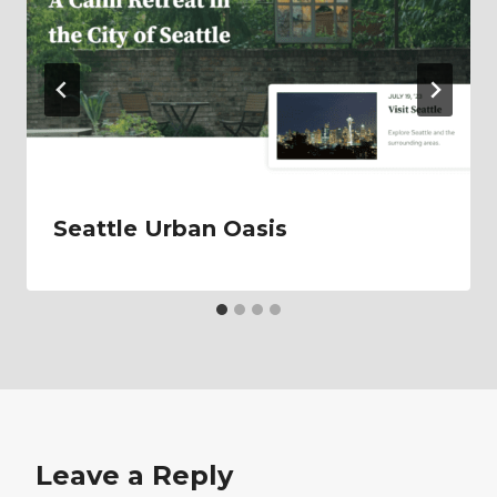
Seattle Urban Oasis
Leave a Reply