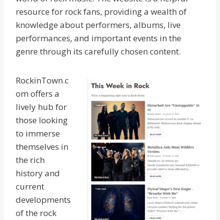
resource for rock fans, providing a wealth of
knowledge about performers, albums, live
performances, and important events in the
genre through its carefully chosen content.
RockinTown.c
om offers a
lively hub for
those looking
to immerse
themselves in
the rich
history and
current
developments
of the rock