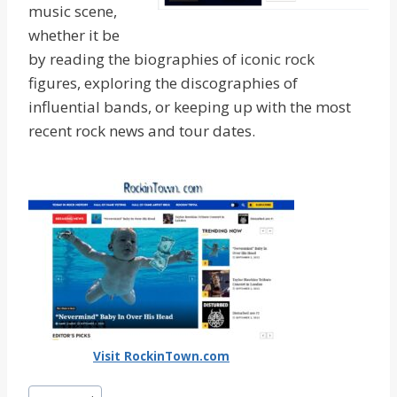
music scene,
whether it be
by reading the biographies of iconic rock
figures, exploring the discographies of
influential bands, or keeping up with the most
recent rock news and tour dates.
Visit RockinTown.com
Post