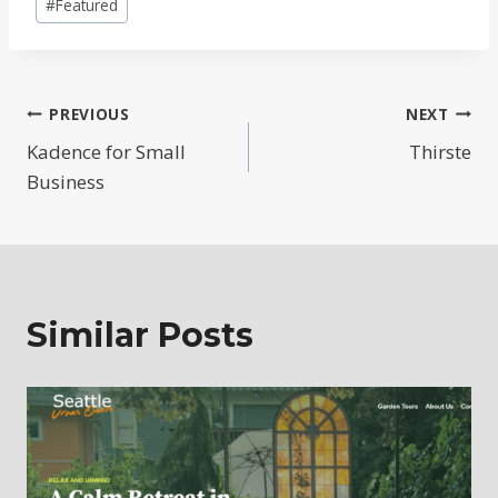
#
Featured
Tags:
Post
PREVIOUS
NEXT
Kadence for Small
Thirste
navigation
Business
Similar Posts